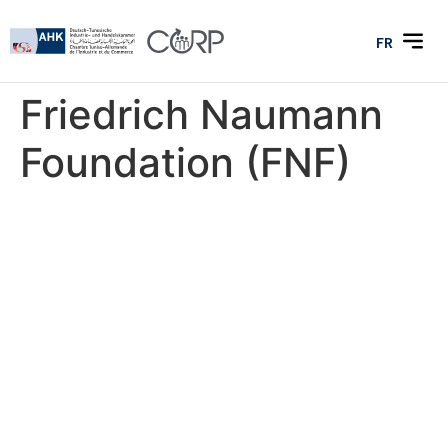
FR
Friedrich Naumann
Foundation (FNF)