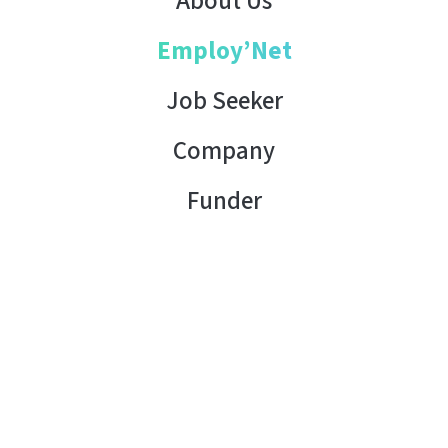
About Us
Employ’Net
Job Seeker
Company
Funder
Contact Us
Copyright © 2026 AHK Tunisia. All rights reserved.
Terms of Use