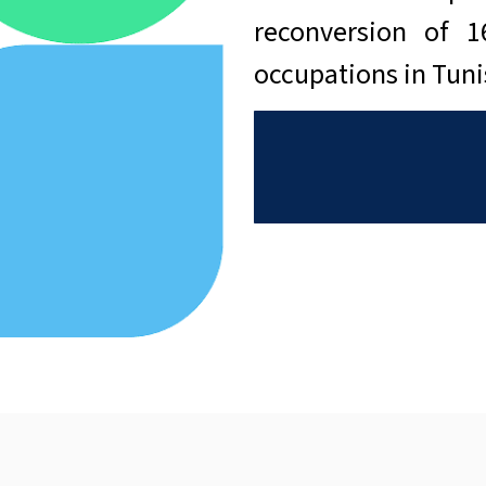
reconversion of 
occupations in Tun