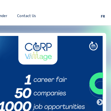
nder
Contact Us
FR