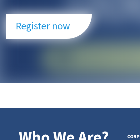
Register now
Who We Are?
CORP