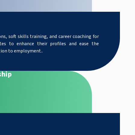
ns, soft skills training, and career coaching for
tes to enhance their profiles and ease the
tion to employment.
.
ship