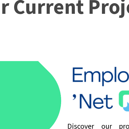
r Current Proj
Discover our pro