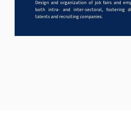
Design and organization of job fairs and em
both intra- and inter-sectoral, fostering 
talents and recruiting companies.