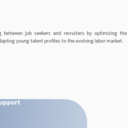
g between job seekers and recruiters by optimizing the
apting young talent profiles to the evolving labor market
.
Support