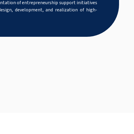
tation of entrepreneurship support initiatives
esign, development, and realization of high-