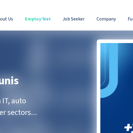
out Us
Employ’Net
Job Seeker
Company
Fu
unis
IT, auto
r sectors...