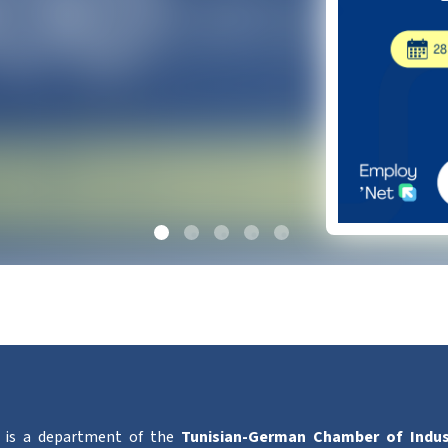
is a department of the
Tunisian-German Chamber of Indu