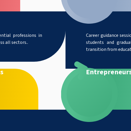
ntial professions in
Career guidance sessio
s all sectors..
students and gradua
transition from educa
ts
Entrepreneur