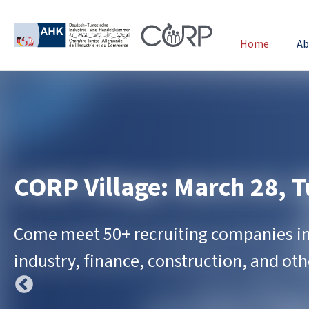
Home
Ab
CORP Village: March 28, T
Come meet 50+ recruiting companies in 
industry, finance, construction, and othe