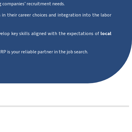
g companies’ recruitment needs.
 in their career choices and integration into the labor
velop key skills aligned with the expectations of
local
RP is your reliable partner in the job search.