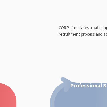
CORP facilitates matchin
recruitment process and ad
Professional 