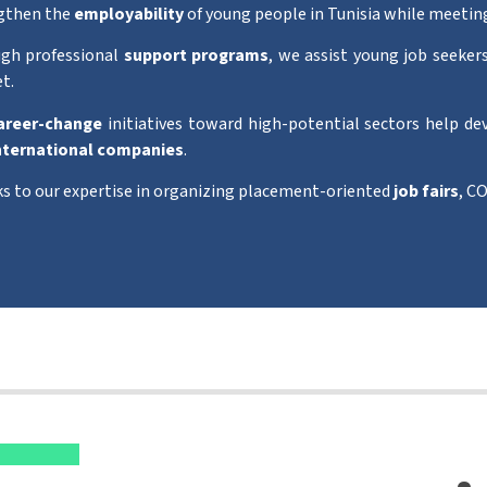
gthen the
employability
of young people in Tunisia while meetin
gh professional
support programs
, we assist young job seekers
t.
areer-change
initiatives toward high-potential sectors help de
nternational companies
.
s to our expertise in organizing placement-oriented
job fairs
, CO