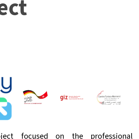
ect
ject focused on the professional