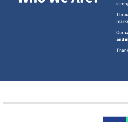
stren
Throu
marke
Our
c
and i
Thank