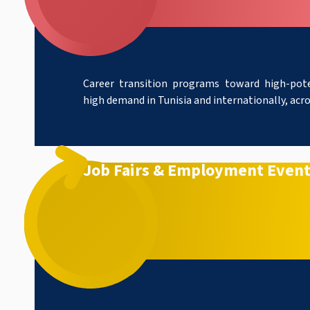
Career transition programs toward high-pote
high demand in Tunisia and internationally, acros
Job Fairs & Employment Even