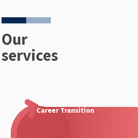
Our
services
Career Transition