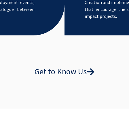
ployment events,
Creation and implemen
dialogue between
that encourage the d
impact projects.
Get to Know Us