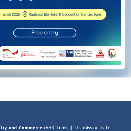
stry and Commerce
(AHK Tunisia). Its mission is to