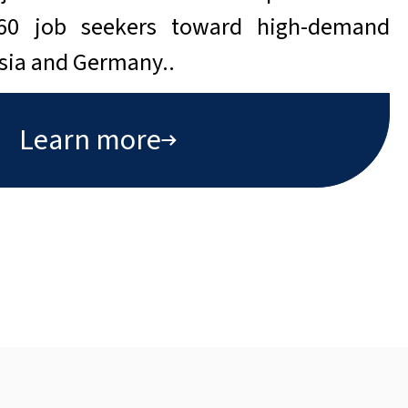
160 job seekers toward high-demand
isia and Germany..
Learn more