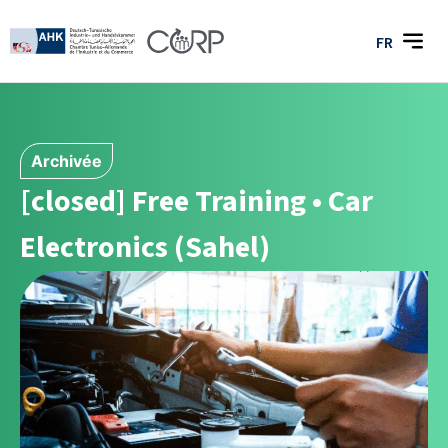
FR
Archivée
[closed] Free Training • Car
Electronics (Sahel)