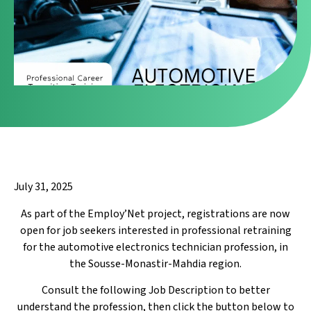
July 31, 2025
As part of the Employ’Net project, registrations are now
open for job seekers interested in professional retraining
for the automotive electronics technician profession, in
the Sousse-Monastir-Mahdia region.
Consult the following Job Description to better
understand the profession, then click the button below to