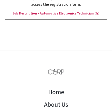
access the registration form.
Job Description • Automotive Electronics Technician (fr)
Apply here before
August 24, 2025
Home
About Us