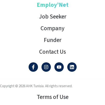
Employ’Net
Job Seeker
Company
Funder
Contact Us
Copyright © 2026 AHK Tunisia. All rights reserved.
Terms of Use