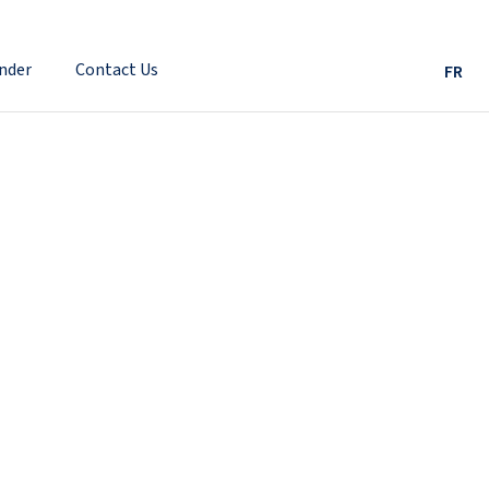
nder
Contact Us
FR