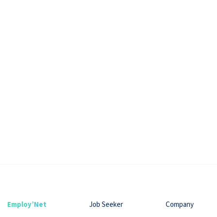
Employ’Net
Job Seeker
Company