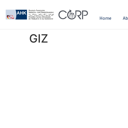
Home
Ab
GIZ