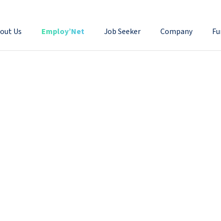
out Us
Employ’Net
Job Seeker
Company
Fu