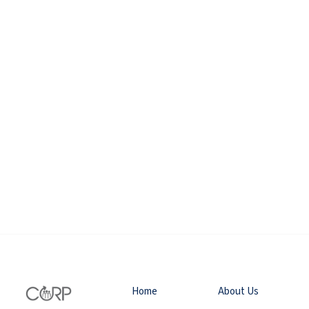
Home
About Us