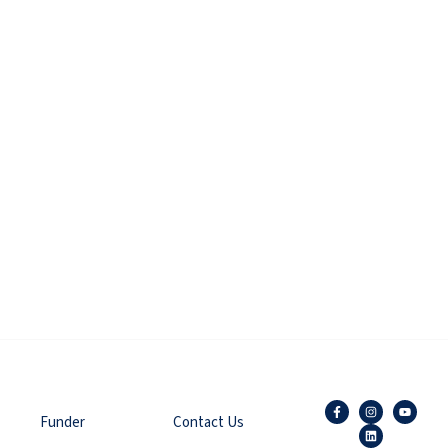
Funder
Contact Us