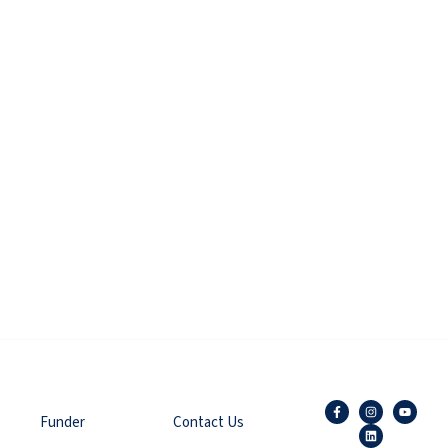
Funder
Contact Us