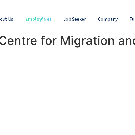
out Us
Employ’Net
Job Seeker
Company
Fu
Centre for Migration a