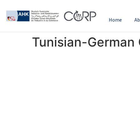
Home
Ab
Tunisian-German 