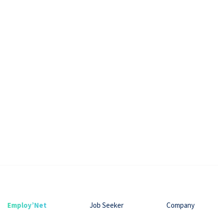
Employ’Net
Job Seeker
Company