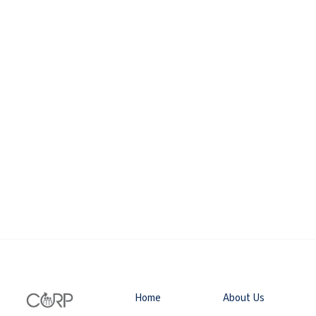
Home
About Us