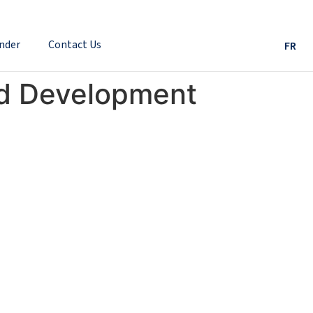
nder
Contact Us
FR
nd Development