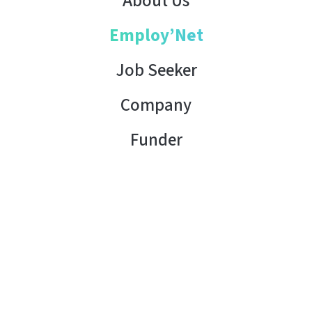
About Us
Employ’Net
Job Seeker
Company
Funder
Contact Us
Copyright © 2026 AHK Tunisia. All rights reserved.
Terms of Use