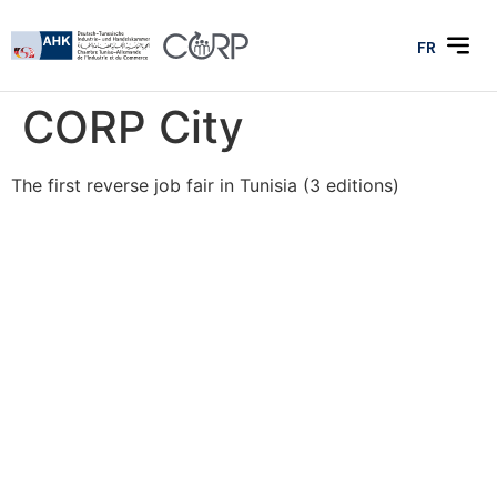
FR
CORP City
The first reverse job fair in Tunisia (3 editions)