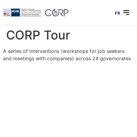
FR
CORP Tour
A series of interventions (workshops for job seekers
and meetings with companies) across 24 governorates