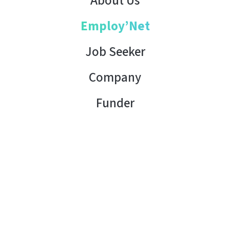
About Us
Employ’Net
Job Seeker
Company
Funder
Contact Us
Copyright © 2026 AHK Tunisia. All rights reserved.
Terms of Use