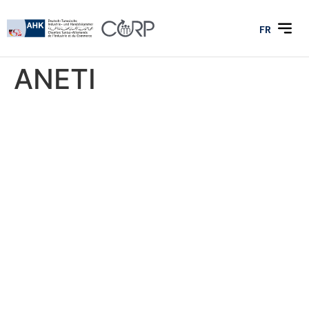
FR
ANETI