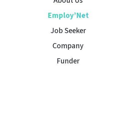
About Us
Employ’Net
Job Seeker
Company
Funder
Contact Us
Copyright © 2026 AHK Tunisia. All rights reserved.
Terms of Use