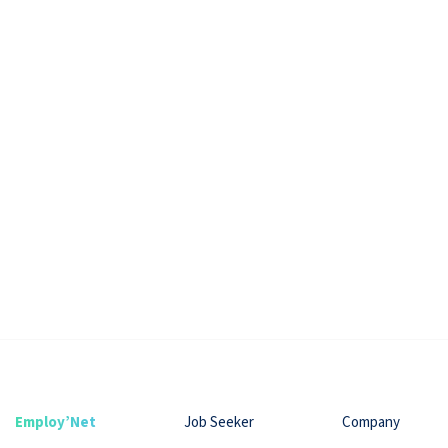
Employ’Net
Job Seeker
Company