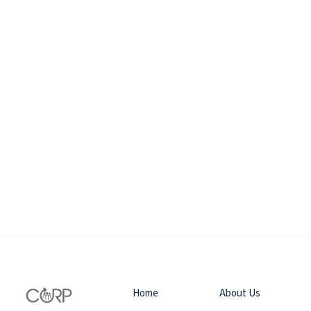
Home
About Us