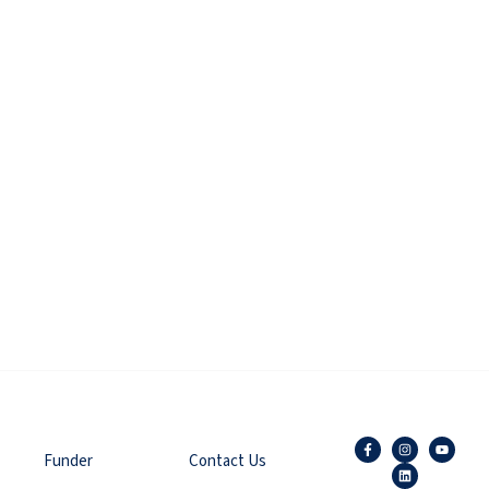
Funder
Contact Us