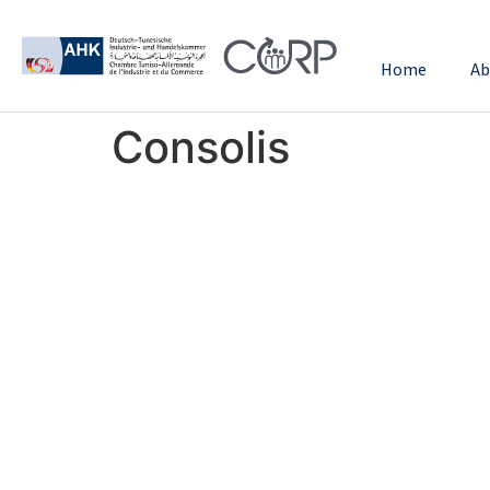
Home
Ab
Consolis