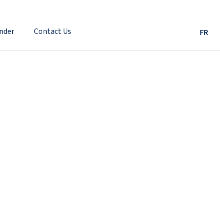
nder
Contact Us
FR