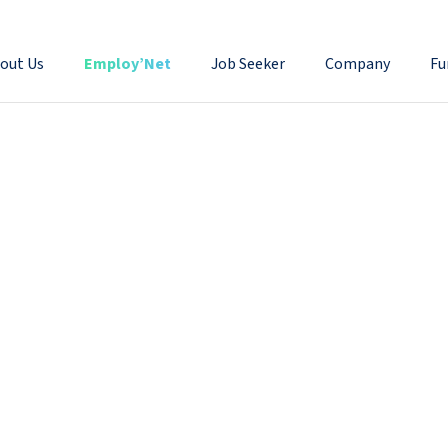
out Us
Employ’Net
Job Seeker
Company
Fu