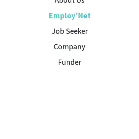
About Us
Employ’Net
Job Seeker
Company
Funder
Contact Us
Copyright © 2026 AHK Tunisia. All rights reserved.
Terms of Use