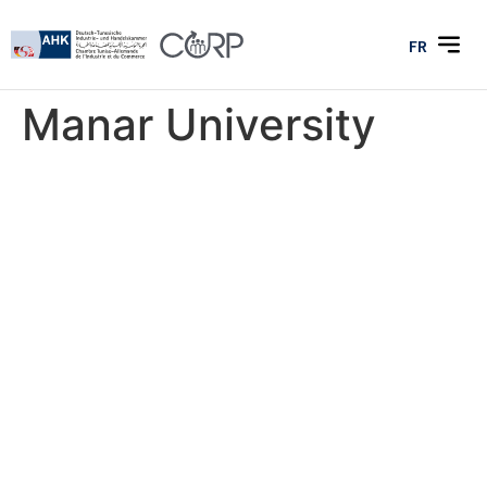
FR
Manar University