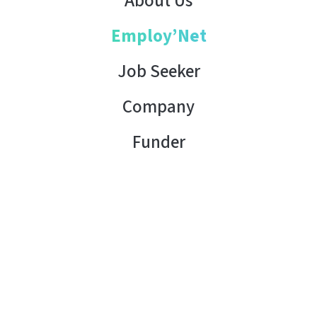
About Us
Employ’Net
Job Seeker
Company
Funder
Contact Us
Copyright © 2026 AHK Tunisia. All rights reserved.
Terms of Use