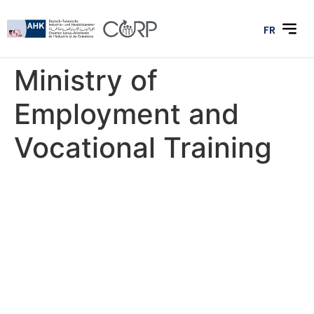
FR
Ministry of
Employment and
Vocational Training