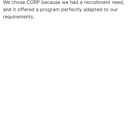
We chose CORP because we had a recruitment need,
and it offered a program perfectly adapted to our
requirements.