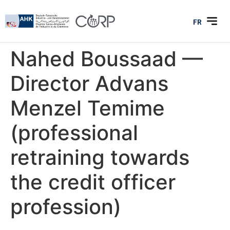
FR
Nahed Boussaad —
Director Advans
Menzel Temime
(professional
retraining towards
the credit officer
profession)