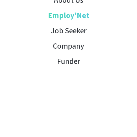
About Us
Employ’Net
Job Seeker
Company
Funder
Contact Us
Copyright © 2026 AHK Tunisia. All rights reserved.
Terms of Use