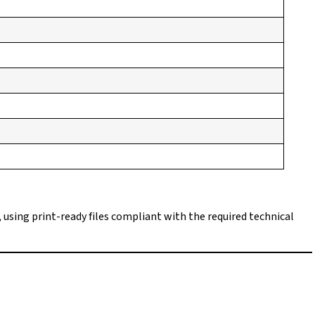
, using print-ready files compliant with the required technical