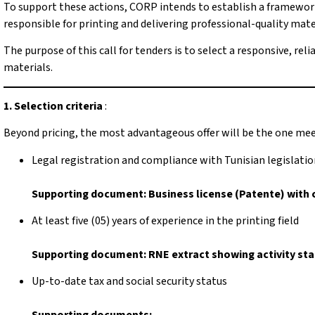
To support these actions, CORP intends to establish a framework
responsible for printing and delivering professional-quality materi
The purpose of this call for tenders is to select a responsive, re
materials.
1. Selection criteria
:
Beyond pricing, the most advantageous offer will be the one mee
Legal registration and compliance with Tunisian legislati
Supporting document: Business license (Patente) with 
At least five (05) years of experience in the printing field
Supporting document: RNE extract showing activity start
Up-to-date tax and social security status