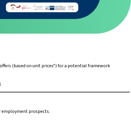
fers (based on unit prices*) for a potential framework
.
ter employment prospects.