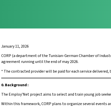
January 11, 2026
CORP (a department of the Tunisian-German Chamber of Industry a
agreement running until the end of may 2026.
* The contracted provider will be paid for each service delivered, 
0. Background :
The Employ’Net project aims to select and train young job seeke
Within this framework, CORP plans to organize several events an