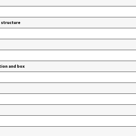
 structure
tion and box