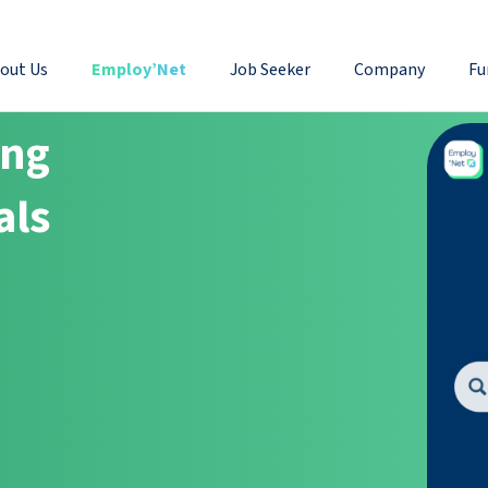
out Us
Employ’Net
Job Seeker
Company
Fu
ing
als