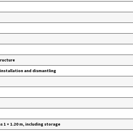
tructure
 installation and dismantling
 1 × 1.20 m, including storage