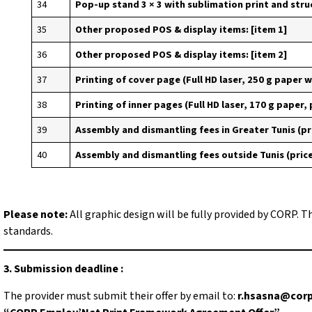
34
Pop-up stand 3 × 3 with sublimation print and stru
35
Other proposed POS & display items: [item 1]
36
Other proposed POS & display items: [item 2]
37
Printing of cover page (Full HD laser, 250 g paper w
38
Printing of inner pages (Full HD laser, 170 g paper,
39
Assembly and dismantling fees in Greater Tunis (pr
40
Assembly and dismantling fees outside Tunis (pric
Please note:
All graphic design will be fully provided by CORP. T
standards.
3. Submission deadline :
The provider must submit their offer by email to:
r.hsasna@corp