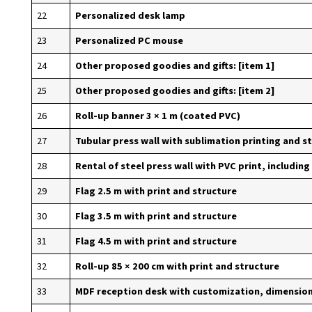
22
Personalized desk lamp
23
Personalized PC mouse
24
Other proposed goodies and gifts: [item 1]
25
Other proposed goodies and gifts: [item 2]
26
Roll-up banner 3 × 1 m (coated PVC)
27
Tubular press wall with sublimation printing and s
28
Rental of steel press wall with PVC print, including
29
Flag 2.5 m with print and structure
30
Flag 3.5 m with print and structure
31
Flag 4.5 m with print and structure
32
Roll-up 85 × 200 cm with print and structure
33
MDF reception desk with customization, dimensions