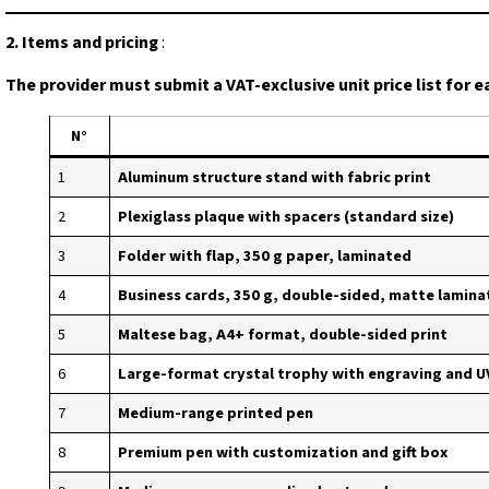
2. Items and pricing
:
The provider must submit a VAT-exclusive unit price list for e
N°
1
Aluminum structure stand with fabric print
2
Plexiglass plaque with spacers (standard size)
3
Folder with flap, 350 g paper, laminated
4
Business cards, 350 g, double-sided, matte laminat
5
Maltese bag, A4+ format, double-sided print
6
Large-format crystal trophy with engraving and U
7
Medium-range printed pen
8
Premium pen with customization and gift box