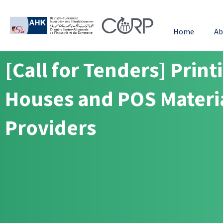
Home
Ab
[Call for Tenders] Print
Houses and POS Materi
Providers