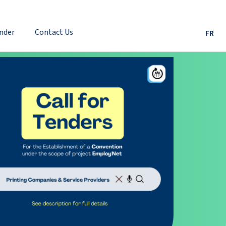
nder
Contact Us
FR