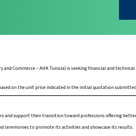
nd Commerce – AHK Tunisia) is seeking financial and technical of
based on the unit price indicated in the initial quotation submitted
rs and support their transition toward professions offering bet
d ceremonies to promote its activities and showcase its results.