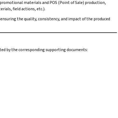
 promotional materials and POS (Point of Sale) production,
als, field actions, etc.).
d ensuring the quality, consistency, and impact of the produced
orted by the corresponding supporting documents: