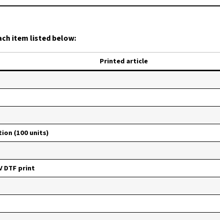
ach item listed below:
Printed article
ion (100 units)
V DTF print