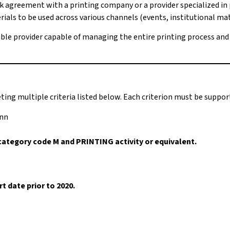
 agreement with a printing company or a provider specialized in
als to be used across various channels (events, institutional materi
liable provider capable of managing the entire printing process an
ting multiple criteria listed below. Each criterion must be supp
onn
category code M and PRINTING activity or equivalent.
 date prior to 2020.