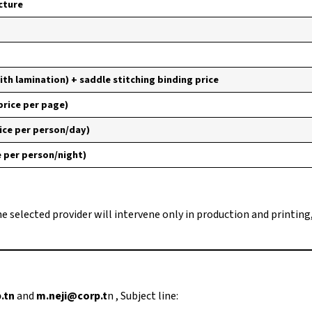
cture
ith lamination) + saddle stitching binding price
 price per page)
ice per person/day)
e per person/night)
he selected provider will intervene only in production and printing
.tn
and
m.neji@corp.t
n , Subject line: