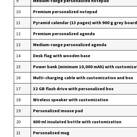
9
Medium-range personalized notepad
10
Premium personalized notepad
11
Pyramid calendar (13 pages) with 900 g grey board
12
Premium personalized agenda
13
Medium-range personalized agenda
14
Desk flag with wooden base
15
Power bank (minimum 10,000 mAh) with customiza
16
Multi-charging cable with customization and box
17
32 GB flash drive with personalized box
18
Wireless speaker with customization
19
Personalized mouse pad
20
600 ml insulated bottle with customization
21
Personalized mug