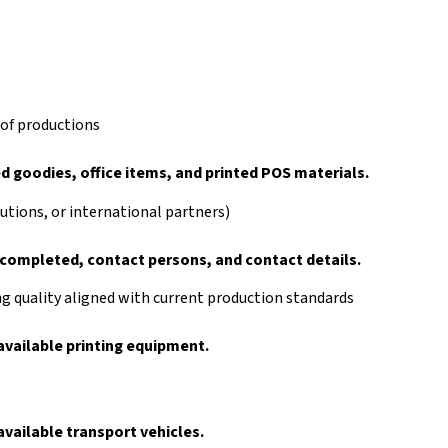
 of productions
 goodies, office items, and printed POS materials.
tutions, or international partners)
s completed, contact persons, and contact details.
 quality aligned with current production standards
vailable printing equipment.
vailable transport vehicles.