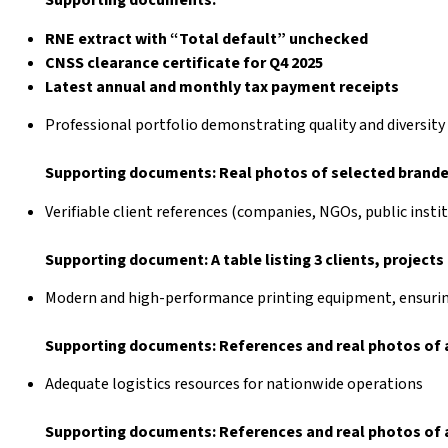
Supporting documents:
RNE extract with “Total default” unchecked
CNSS clearance certificate for Q4 2025
Latest annual and monthly tax payment receipts
Professional portfolio demonstrating quality and diversity
Supporting documents: Real photos of selected branded
Verifiable client references (companies, NGOs, public insti
Supporting document: A table listing 3 clients, project
Modern and high-performance printing equipment, ensuring
Supporting documents: References and real photos of a
Adequate logistics resources for nationwide operations
Supporting documents: References and real photos of a